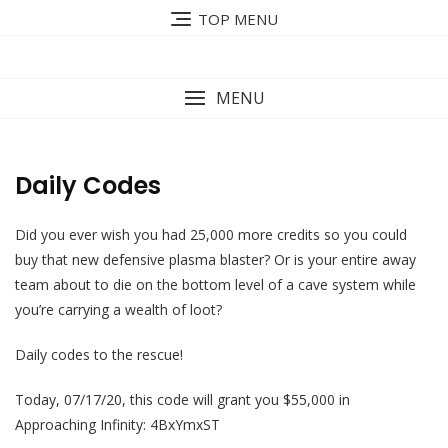
Skip
TOP MENU
to
content
MENU
Daily Codes
Did you ever wish you had 25,000 more credits so you could
buy that new defensive plasma blaster? Or is your entire away
team about to die on the bottom level of a cave system while
you’re carrying a wealth of loot?
Daily codes to the rescue!
Today, 07/17/20, this code will grant you $55,000 in
Approaching Infinity: 4BxYmxST