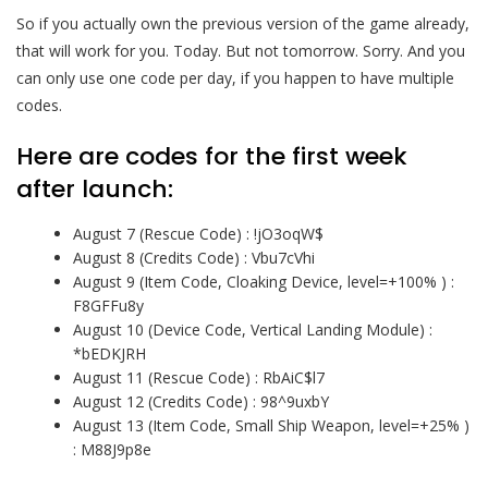
So if you actually own the previous version of the game already,
that will work for you. Today. But not tomorrow. Sorry. And you
can only use one code per day, if you happen to have multiple
codes.
Here are codes for the first week
after launch:
August 7 (Rescue Code) : !jO3oqW$
August 8 (Credits Code) : Vbu7cVhi
August 9 (Item Code, Cloaking Device, level=+100% ) :
F8GFFu8y
August 10 (Device Code, Vertical Landing Module) :
*bEDKJRH
August 11 (Rescue Code) : RbAiC$l7
August 12 (Credits Code) : 98^9uxbY
August 13 (Item Code, Small Ship Weapon, level=+25% )
: M88J9p8e